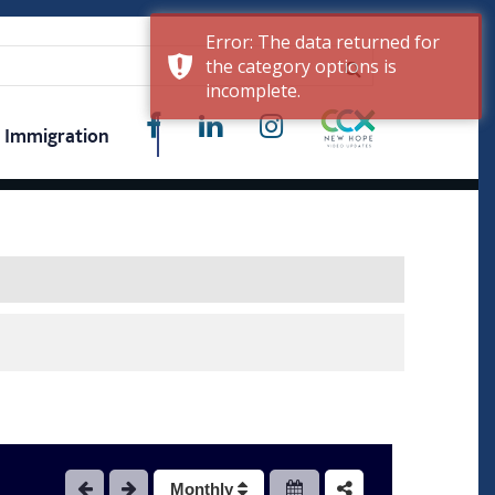
Error: The data returned for
the category options is
incomplete.
Immigration
Monthly