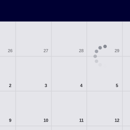
26
27
28
29
2
3
4
5
9
10
11
12