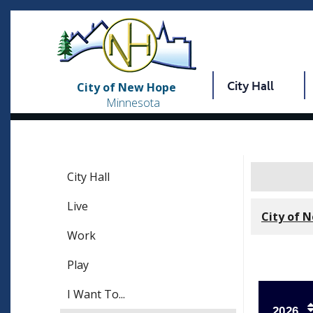
City Hall
City of New Hope
Minnesota
City Hall
Live
City of 
Work
Play
I Want To...
2026