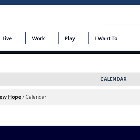
Live
Work
Play
I Want To...
CALENDAR
New Hope
/
Calendar