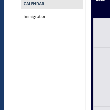
CALENDAR
Immigration