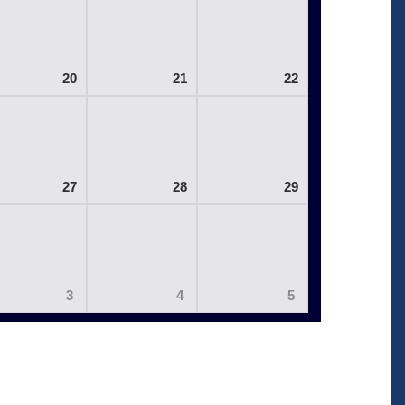
20
21
22
27
28
29
3
4
5