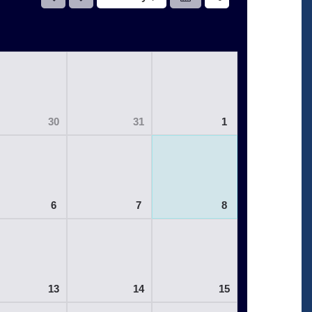
30
31
1
6
7
8
13
14
15