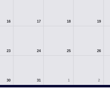
16
17
18
19
23
24
25
26
30
31
1
2