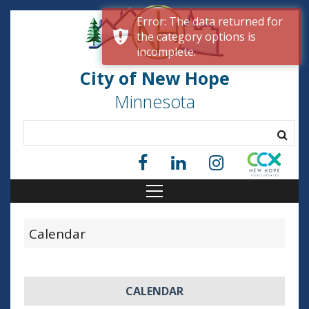
Error: The data returned for
the category options is
incomplete.
City of New Hope
Minnesota
Calendar
CALENDAR