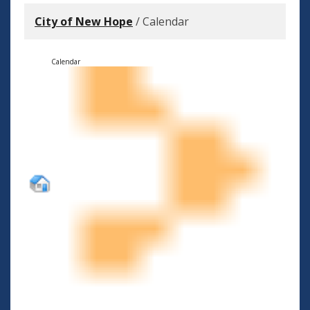
City of New Hope
/
Calendar
Calendar