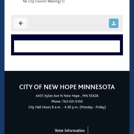
No City Council Meeting (1)
CITY OF NEW HOPE MINNESOTA
4401
Xylon Ave N
New Hope
, MN 55428
Phone:
763-531-5100
City Hall Hours 8 a.m. - 4:30 p.m. (Monday - Friday)
Voter Information