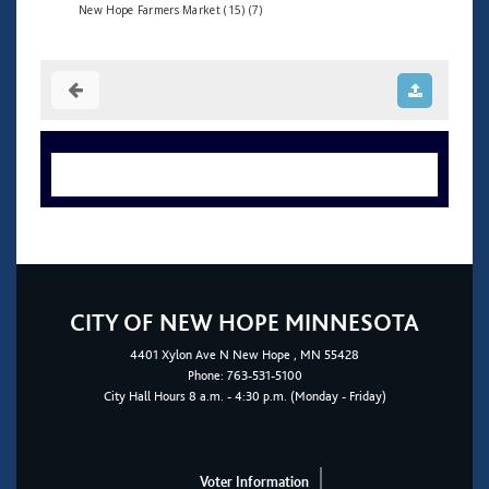
New Hope Farmers Market (15) (7)
CITY OF NEW HOPE MINNESOTA
4401
Xylon Ave N
New Hope
, MN 55428
Phone:
763-531-5100
City Hall Hours 8 a.m. - 4:30 p.m. (Monday - Friday)
Voter Information