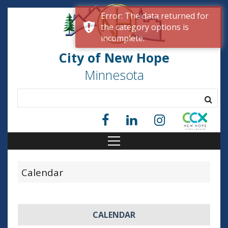
Error: The data returned for
the category options is
incomplete.
City of New Hope
Minnesota
Calendar
CALENDAR