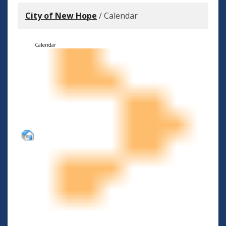
City of New Hope
/
Calendar
Calendar