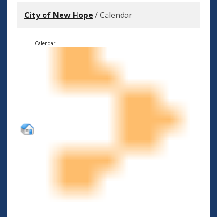
City of New Hope
/
Calendar
Calendar