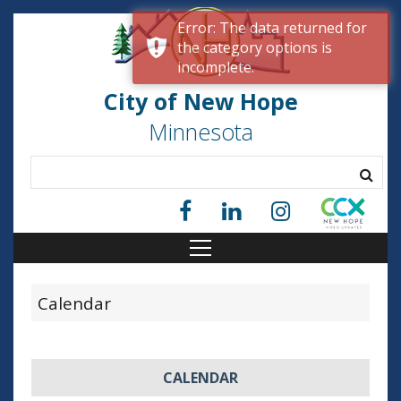
Error: The data returned for
the category options is
incomplete.
City of New Hope
Minnesota
Calendar
CALENDAR