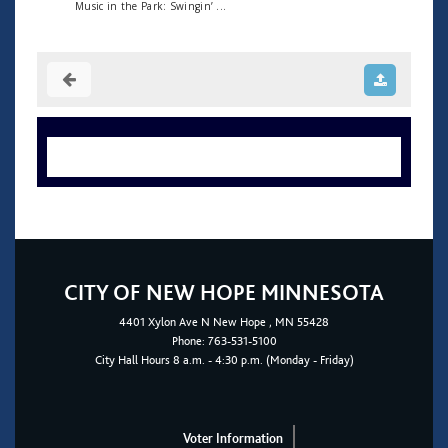
Music in the Park: Swingin’ ...
CITY OF NEW HOPE MINNESOTA
4401
Xylon Ave N
New Hope
, MN 55428
Phone:
763-531-5100
City Hall Hours 8 a.m. - 4:30 p.m. (Monday - Friday)
Voter Information