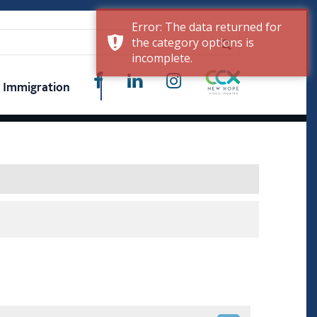
Error: The data returned for
the category options is
incomplete.
Immigration