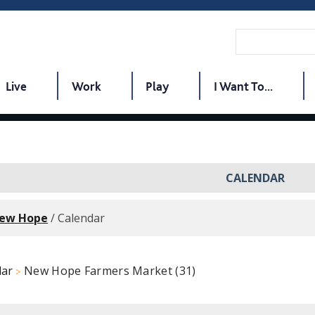
Live
Work
Play
I Want To...
CALENDAR
New Hope
/
Calendar
dar
New Hope Farmers Market (31)