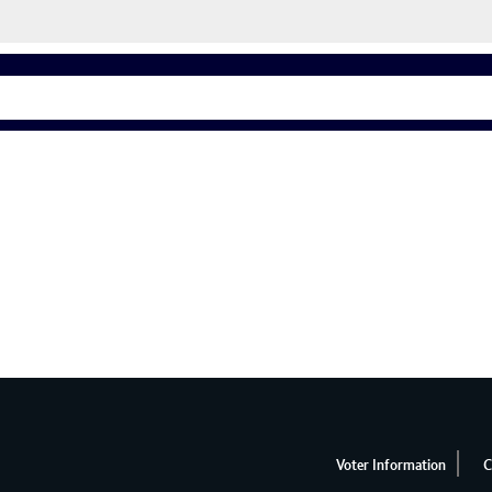
Voter Information
C