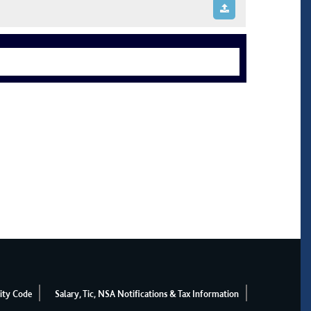
ity Code
Salary, Tic, NSA Notifications & Tax Information