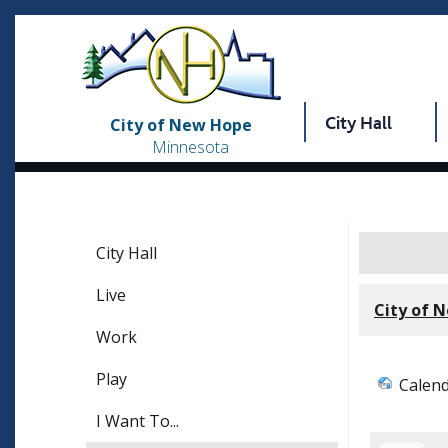
City Hall
City of New Hope
Minnesota
City Hall
Live
City of 
Work
Play
Calen
I Want To...