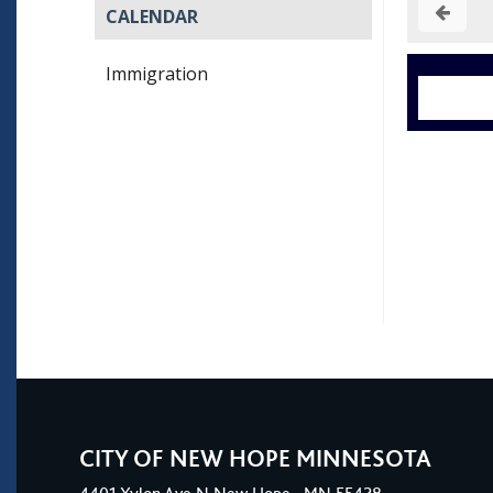
CALENDAR
Immigration
CITY OF NEW HOPE MINNESOTA