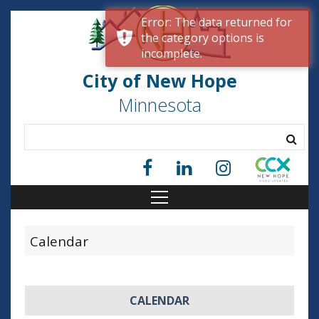
Error: The data returned for
the category options is
incomplete.
City of New Hope
Minnesota
Calendar
CALENDAR