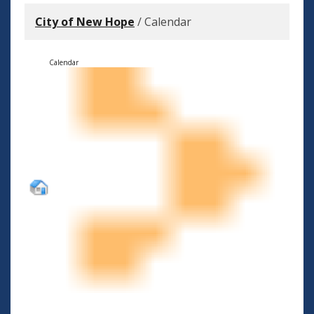
City of New Hope
/
Calendar
Calendar