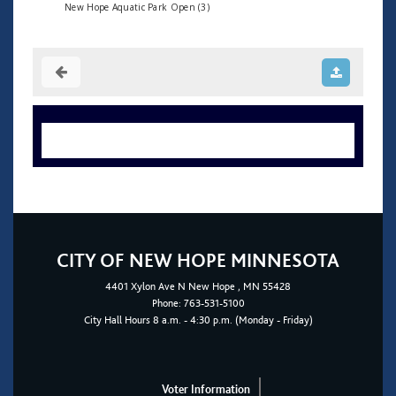
New Hope Aquatic Park Open (3)
CITY OF NEW HOPE MINNESOTA
4401
Xylon Ave N
New Hope
, MN 55428
Phone:
763-531-5100
City Hall Hours 8 a.m. - 4:30 p.m. (Monday - Friday)
Voter Information