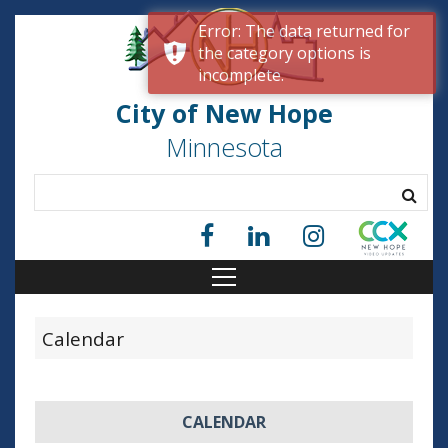
Error: The data returned for
the category options is
incomplete.
City of New Hope
Minnesota
Calendar
CALENDAR