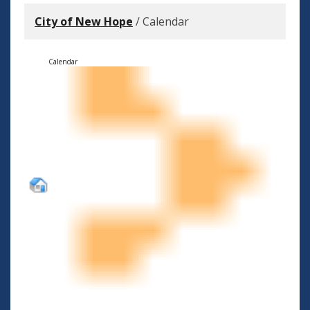
City of New Hope
/
Calendar
Calendar