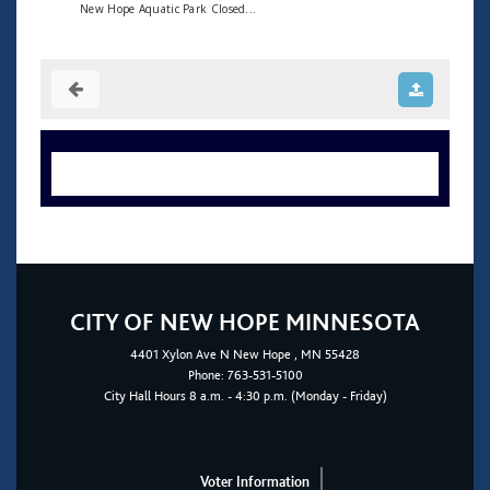
New Hope Aquatic Park Closed...
CITY OF NEW HOPE MINNESOTA
4401
Xylon Ave N
New Hope
, MN 55428
Phone:
763-531-5100
City Hall Hours 8 a.m. - 4:30 p.m. (Monday - Friday)
Voter Information