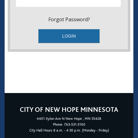
Forgot Password?
CITY OF NEW HOPE MINNESOTA
4401
Xylon Ave N
New Hope
, MN 55428
Phone:
763-531-5100
City Hall Hours 8 a.m. - 4:30 p.m. (Monday - Friday)