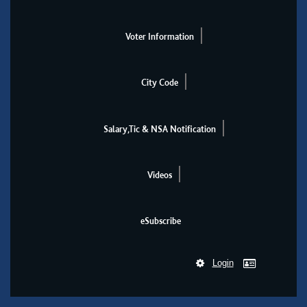
Voter Information
City Code
Salary,Tic & NSA Notification
Videos
eSubscribe
Login