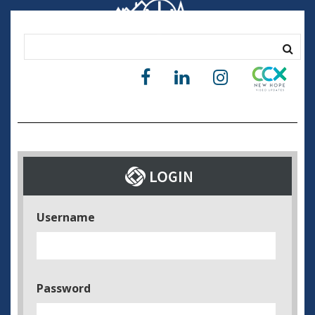
Username
Password