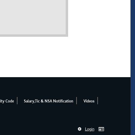
ity Code
Salary,Tic & NSA Notification
Videos
Login