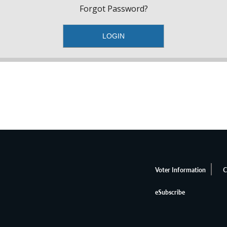
Forgot Password?
Voter Information
C
eSubscribe