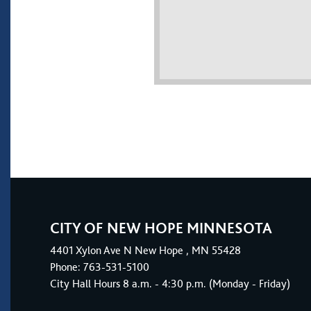
CITY OF NEW HOPE MINNESOTA
4401
Xylon Ave N
New Hope
, MN 55428
Phone:
763-531-5100
City Hall Hours 8 a.m. - 4:30 p.m. (Monday - Friday)