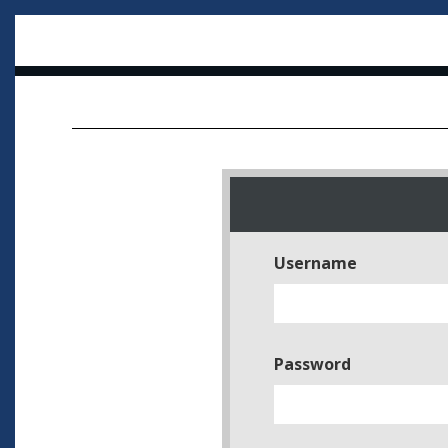
Username
Password