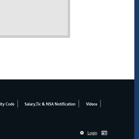
ity Code
Salary,Tic & NSA Notification
Videos
Login