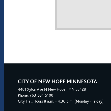
CITY OF NEW HOPE MINNESOTA
4401
Xylon Ave N
New Hope
, MN 55428
Phone:
763-531-5100
City Hall Hours 8 a.m. - 4:30 p.m. (Monday - Friday)