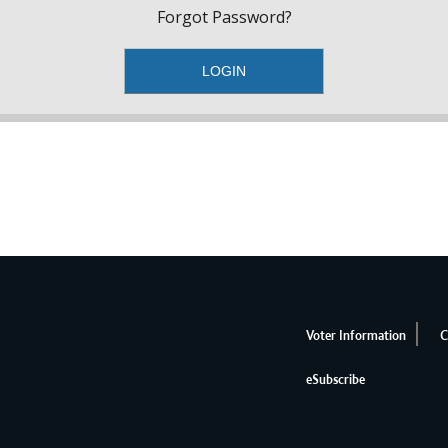
Forgot Password?
Voter Information
C
eSubscribe