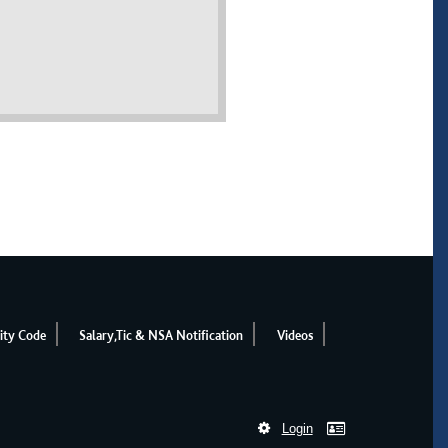
ity Code
Salary,Tic & NSA Notification
Videos
Login