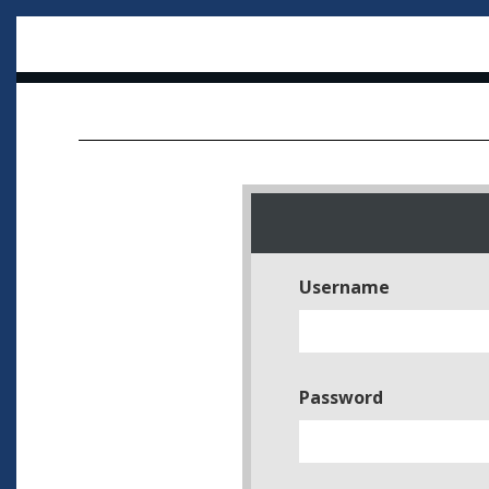
Username
Password