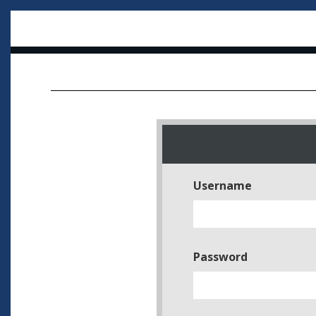
Username
Password