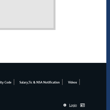
ity Code
Salary,Tic & NSA Notification
Videos
Login