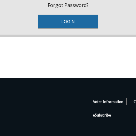
Forgot Password?
Voter Information
C
eSubscribe