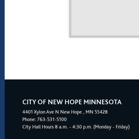
CITY OF NEW HOPE MINNESOTA
4401
Xylon Ave N
New Hope
, MN 55428
Phone:
763-531-5100
City Hall Hours 8 a.m. - 4:30 p.m. (Monday - Friday)