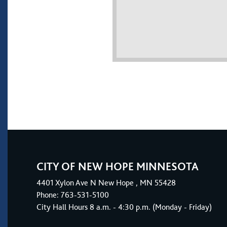
CITY OF NEW HOPE MINNESOTA
4401
Xylon Ave N
New Hope
, MN 55428
Phone:
763-531-5100
City Hall Hours 8 a.m. - 4:30 p.m. (Monday - Friday)