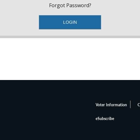
Forgot Password?
Voter Information
C
eSubscribe