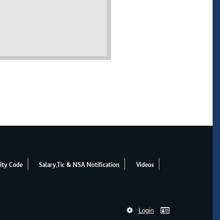
ity Code
Salary,Tic & NSA Notification
Videos
Login