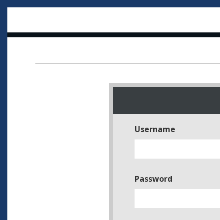
Username
Password