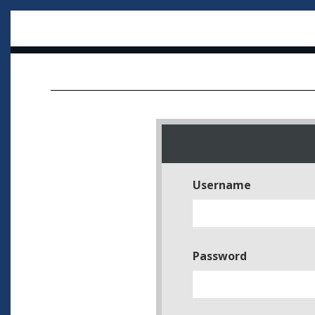
Username
Password