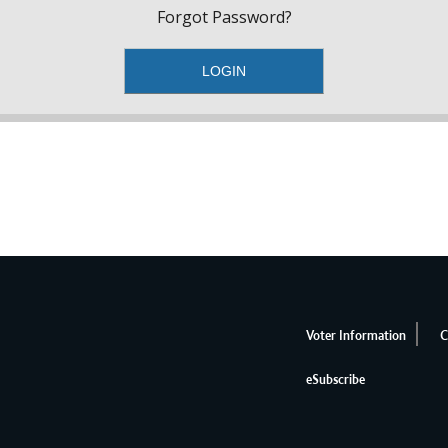
Forgot Password?
Voter Information
C
eSubscribe