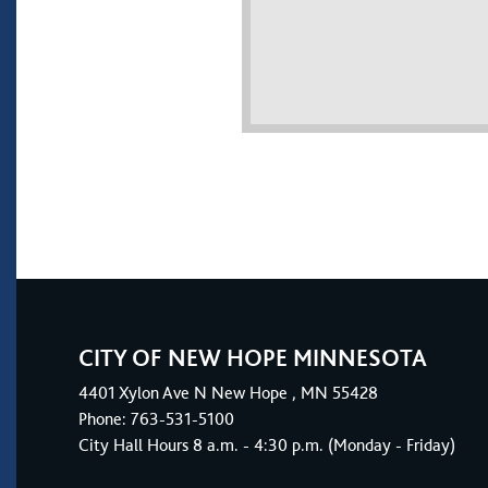
CITY OF NEW HOPE MINNESOTA
4401
Xylon Ave N
New Hope
, MN 55428
Phone:
763-531-5100
City Hall Hours 8 a.m. - 4:30 p.m. (Monday - Friday)