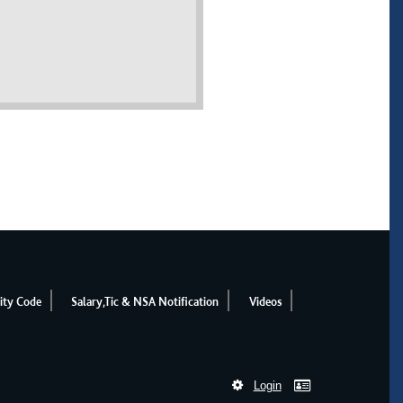
ity Code
Salary,Tic & NSA Notification
Videos
Login