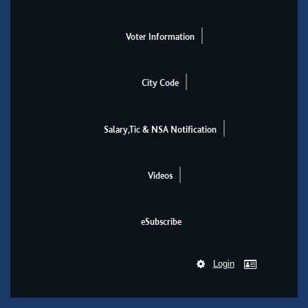
Voter Information
City Code
Salary,Tic & NSA Notification
Videos
eSubscribe
Login