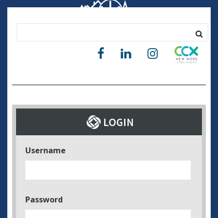
Username
Password