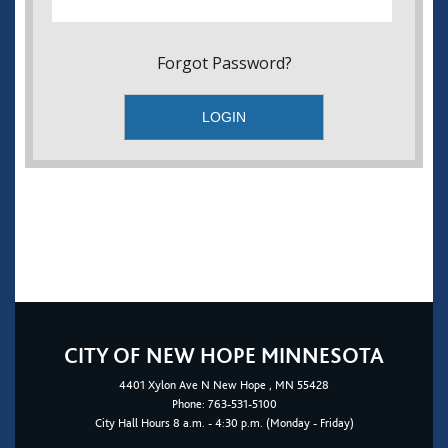
Forgot Password?
CITY OF NEW HOPE MINNESOTA
4401
Xylon Ave N
New Hope
, MN 55428
Phone:
763-531-5100
City Hall Hours 8 a.m. - 4:30 p.m. (Monday - Friday)