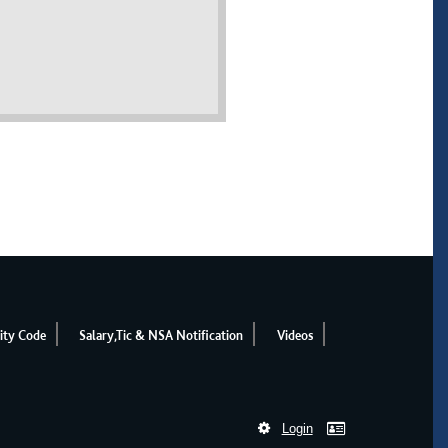
ity Code
Salary,Tic & NSA Notification
Videos
Login