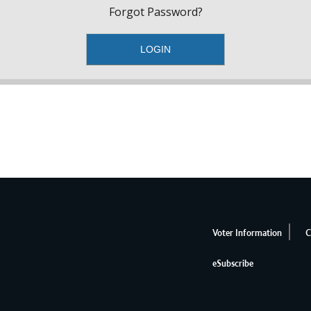
Forgot Password?
Voter Information
C
eSubscribe