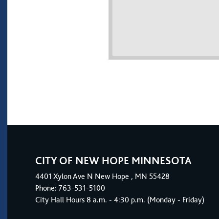
CITY OF NEW HOPE MINNESOTA
4401
Xylon Ave N
New Hope
, MN 55428
Phone:
763-531-5100
City Hall Hours 8 a.m. - 4:30 p.m. (Monday - Friday)