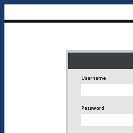
Username
Password