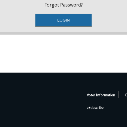
Forgot Password?
Voter Information
C
eSubscribe