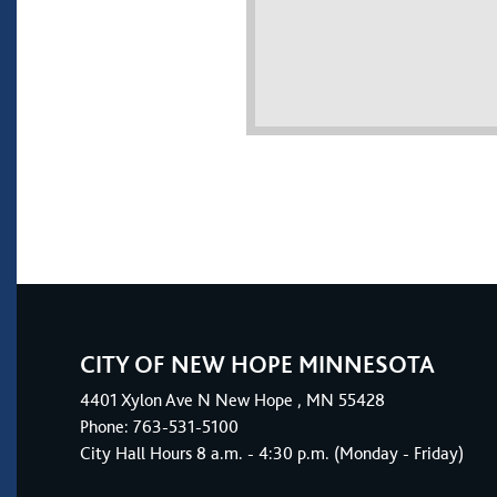
CITY OF NEW HOPE MINNESOTA
4401
Xylon Ave N
New Hope
, MN 55428
Phone:
763-531-5100
City Hall Hours 8 a.m. - 4:30 p.m. (Monday - Friday)