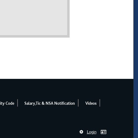
ity Code
Salary,Tic & NSA Notification
Videos
Login