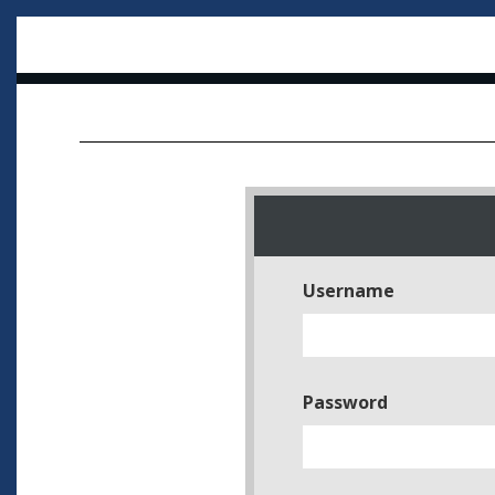
Username
Password