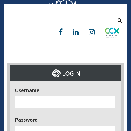
Username
Password