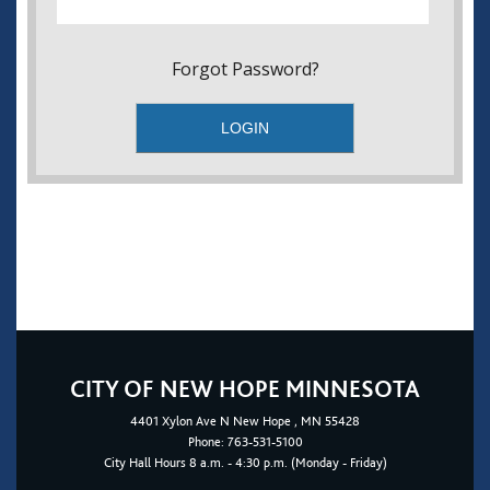
Forgot Password?
CITY OF NEW HOPE MINNESOTA
4401
Xylon Ave N
New Hope
, MN 55428
Phone:
763-531-5100
City Hall Hours 8 a.m. - 4:30 p.m. (Monday - Friday)