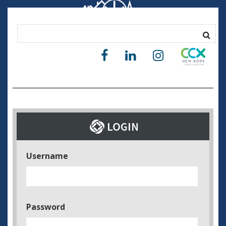
Username
Password