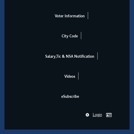
Voter Information
City Code
Salary,Tic & NSA Notification
Videos
eSubscribe
Login