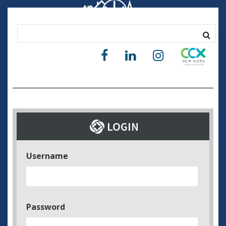
Username
Password