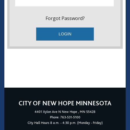
Forgot Password?
CITY OF NEW HOPE MINNESOTA
4401
Xylon Ave N
New Hope
, MN 55428
Phone:
763-531-5100
City Hall Hours 8 a.m. - 4:30 p.m. (Monday - Friday)