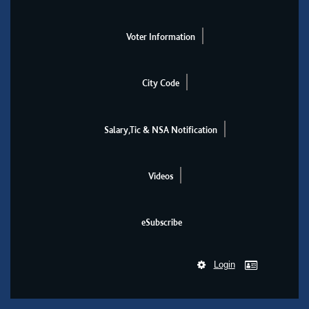
Voter Information
City Code
Salary,Tic & NSA Notification
Videos
eSubscribe
Login