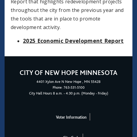
Report that highlights redevelopment projects
throughout the city from the previous year and
the tools that are in place to promote
development activity.
2025 Economic Development Report
CITY OF NEW HOPE MINNESOTA
4401
Xylon Ave N
New Hope
, MN 55428
Phone:
763-531-5100
City Hall Hours 8 a.m. - 4:30 p.m. (Monday - Friday)
Voter Information