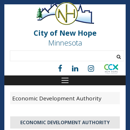
City of New Hope
Minnesota
Economic Development Authority
ECONOMIC DEVELOPMENT AUTHORITY