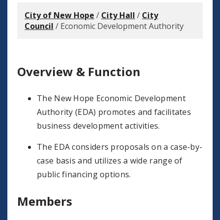
City of New Hope
/
City Hall
/
City
Council
/
Economic Development Authority
Overview & Function
The New Hope Economic Development
Authority (EDA) promotes and facilitates
business development activities.
The EDA considers proposals on a case-by-
case basis and utilizes a wide range of
public financing options.
Members