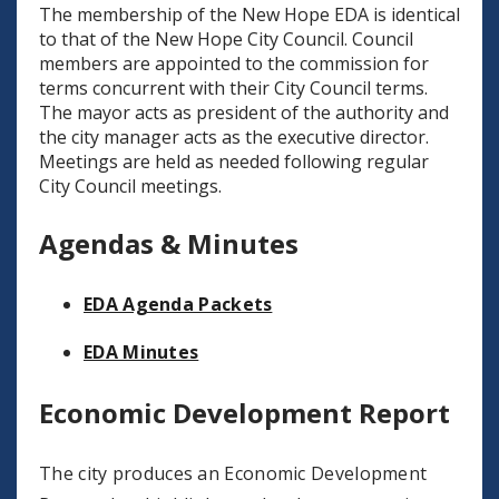
The membership of the New Hope EDA is identical
to that of the New Hope City Council. Council
members are appointed to the commission for
terms concurrent with their City Council terms.
The mayor acts as president of the authority and
the city manager acts as the executive director.
Meetings are held as needed following regular
City Council meetings.
Agendas & Minutes
EDA Agenda Packets
EDA Minutes
Economic Development Report
The city produces an Economic Development