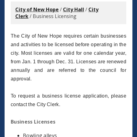
City of New Hope
/
City Hall
/
City
Clerk
/
Business Licensing
The City of New Hope requires certain businesses
and activities to be licensed before operating in the
city. Most licenses are valid for one calendar year,
from Jan. 1 through Dec. 31. Licenses are renewed
annually and are referred to the council for
approval.
To request a business license application, please
contact the City Clerk.
Business Licenses
Bowling alleys