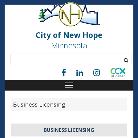
City of New Hope
Minnesota
Business Licensing
BUSINESS LICENSING