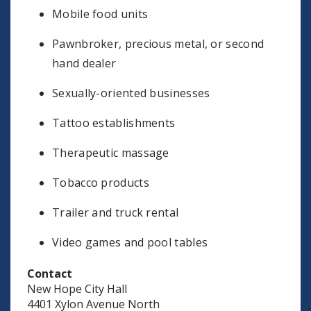
Mobile food units
Pawnbroker, precious metal, or second
hand dealer
Sexually-oriented businesses
Tattoo establishments
Therapeutic massage
Tobacco products
Trailer and truck rental
Video games and pool tables
Contact
New Hope City Hall
4401 Xylon Avenue North