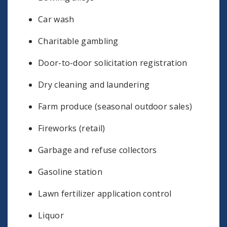
Car wash
Charitable gambling
Door-to-door solicitation registration
Dry cleaning and laundering
Farm produce (seasonal outdoor sales)
Fireworks (retail)
Garbage and refuse collectors
Gasoline station
Lawn fertilizer application control
Liquor