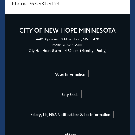
Phone: 763-531-5123
CITY OF NEW HOPE MINNESOTA
4401
Xylon Ave N
New Hope
, MN 55428
Phone:
763-531-5100
City Hall Hours 8 a.m. - 4:30 p.m. (Monday - Friday)
Voter Information
City Code
Salary, Tic, NSA Notifications & Tax Information