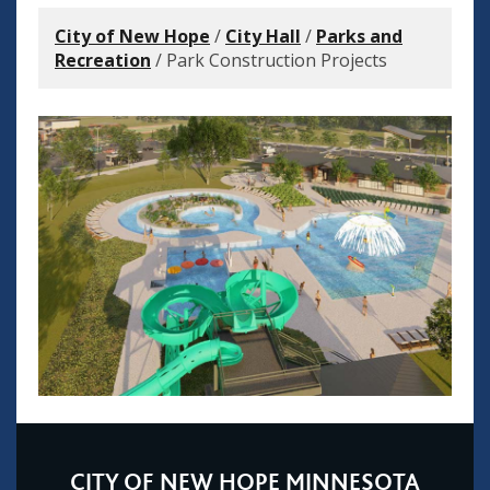
City of New Hope
/
City Hall
/
Parks and
Recreation
/
Park Construction Projects
CITY OF NEW HOPE MINNESOTA