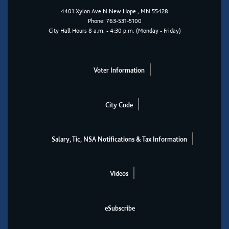
4401
Xylon Ave N
New Hope
, MN 55428
Phone:
763-531-5100
City Hall Hours 8 a.m. - 4:30 p.m. (Monday - Friday)
Voter Information
City Code
Salary, Tic, NSA Notifications & Tax Information
Videos
eSubscribe