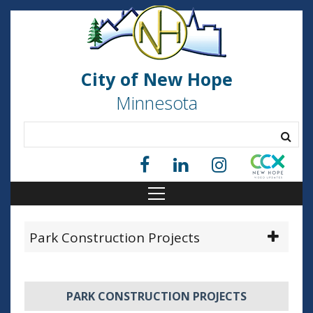
City of New Hope
Minnesota
Park Construction Projects
PARK CONSTRUCTION PROJECTS