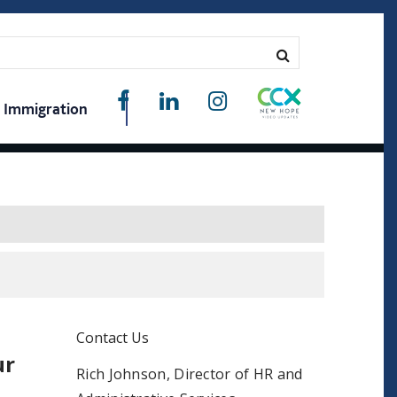
Immigration
Contact Us
ur
Rich Johnson, Director of HR and