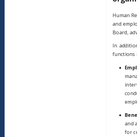
Human Res
and emplo
Board, adv
In additi
functions 
Empl
mana
inter
cond
empl
Bene
and a
for c