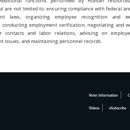
Additional functions performed by Human resources
ut are not limited to: ensuring compliance with federal an
nt laws, organizing employee recognition and we
 conducting employment verification, negotiating and w
or contacts and labor relations, advising on employ
t issues, and maintaining personnel records.
Voter Information
C
Videos
eSubscribe