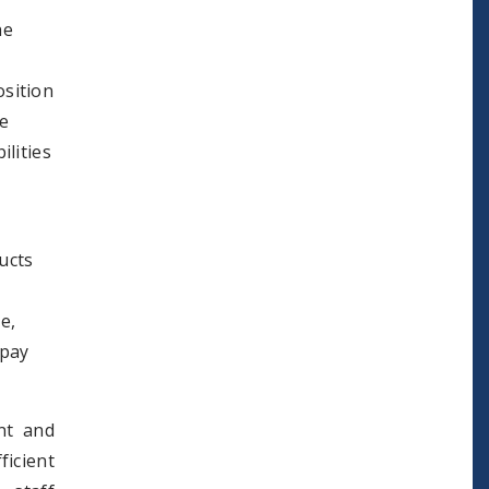
he
osition
he
ilities
ucts
e,
 pay
nt and
ficient