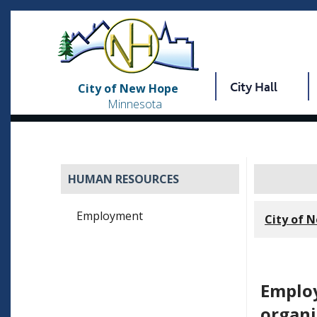
City Hall
City of New Hope
Minnesota
HUMAN RESOURCES
Employment
City of 
Employ
organi