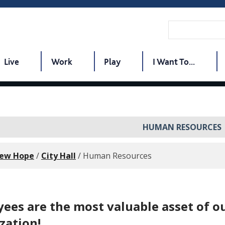
Live
Work
Play
I Want To...
HUMAN RESOURCES
New Hope
/
City Hall
/
Human Resources
ees are the most valuable asset of o
zation!