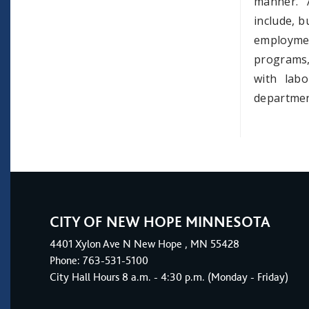
manner. 
include, b
employme
programs,
with lab
departmen
CITY OF NEW HOPE MINNESOTA
4401
Xylon Ave N
New Hope
, MN 55428
Phone:
763-531-5100
City Hall Hours 8 a.m. - 4:30 p.m. (Monday - Friday)