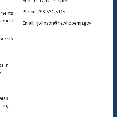
Administrative Services
Phone: 763-531-5115
rtments
rsonnel
Email:
rjohnson@newhopemn.gov
ources
s in
o
ates
ferings