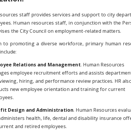
ources staff provides services and support to city depa
yees. Human resources staff, in conjunction with the Pe
ises the City Council on employment-related matters.
on to promoting a diverse workforce, primary human res
include:
oyee Relations and Management
. Human Resources
ges employee recruitment efforts and assists department
viewing, hiring, and performance review practices. HR als
ucts new employee orientation and training for current
oyees.
fit Design and Administration
. Human Resources evalu
dministers health, life, dental and disability insurance of
urrent and retired employees.