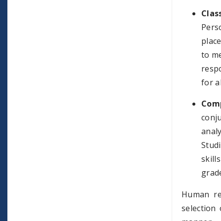
Clas
Pers
place
to me
respo
for a
Comp
conj
anal
Stud
skill
grade
Human res
selection 