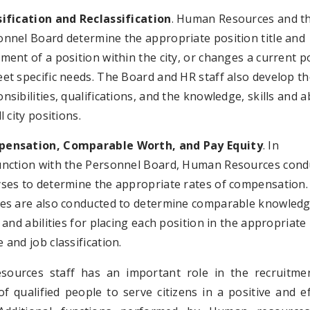
sification and Reclassification
. Human Resources and t
onnel Board determine the appropriate position title and
ment of a position within the city, or changes a current p
et specific needs. The Board and HR staff also develop t
nsibilities, qualifications, and the knowledge, skills and ab
ll city positions.
ensation, Comparable Worth, and Pay Equity
. In
unction with the Personnel Board, Human Resources cond
yses to determine the appropriate rates of compensation.
ies are also conducted to determine comparable knowledg
s and abilities for placing each position in the appropriate
 and job classification.
ources staff has an important role in the recruitme
of qualified people to serve citizens in a positive and ef