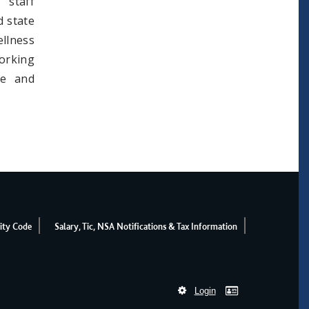
 staff
d state
llness
orking
ee and
ity Code
Salary, Tic, NSA Notifications & Tax Information
Login