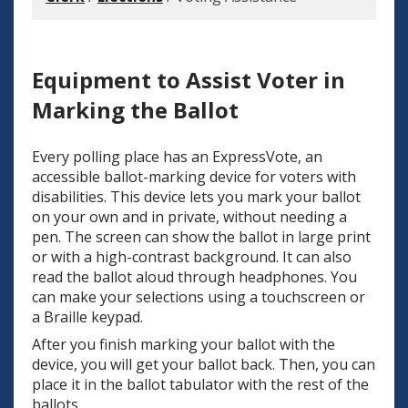
Equipment to Assist Voter in
Marking the Ballot
Every polling place has an ExpressVote, an
accessible ballot-marking device for voters with
disabilities. This device lets you mark your ballot
on your own and in private, without needing a
pen. The screen can show the ballot in large print
or with a high-contrast background. It can also
read the ballot aloud through headphones. You
can make your selections using a touchscreen or
a Braille keypad.
After you finish marking your ballot with the
device, you will get your ballot back. Then, you can
place it in the ballot tabulator with the rest of the
ballots.