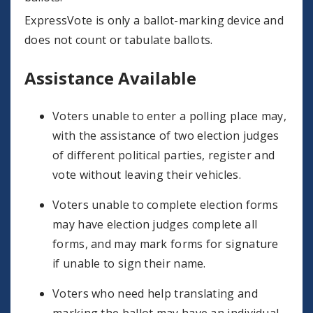
ExpressVote is only a ballot-marking device and
does not count or tabulate ballots.
Assistance Available
Voters unable to enter a polling place may,
with the assistance of two election judges
of different political parties, register and
vote without leaving their vehicles.
Voters unable to complete election forms
may have election judges complete all
forms, and may mark forms for signature
if unable to sign their name.
Voters who need help translating and