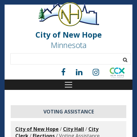
City of New Hope
Minnesota
VOTING ASSISTANCE
City of New Hope
/
City Hall
/
City
Clerk
/
Elections
/
Voting Assistance