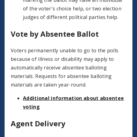
marking the ballot may have an individual
of the voter's choice help, or two election
judges of different political parties help.
Vote by Absentee Ballot
Voters permanently unable to go to the polls
because of illness or disability may apply to
automatically receive absentee balloting
materials. Requests for absentee balloting
materials are taken year-round.
Additional information about absentee
voting
Agent Delivery