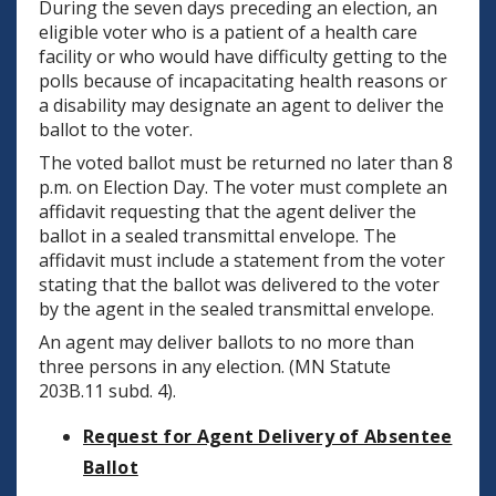
During the seven days preceding an election, an
eligible voter who is a patient of a health care
facility or who would have difficulty getting to the
polls because of incapacitating health reasons or
a disability may designate an agent to deliver the
ballot to the voter.
The voted ballot must be returned no later than 8
p.m. on Election Day. The voter must complete an
affidavit requesting that the agent deliver the
ballot in a sealed transmittal envelope. The
affidavit must include a statement from the voter
stating that the ballot was delivered to the voter
by the agent in the sealed transmittal envelope.
An agent may deliver ballots to no more than
three persons in any election. (MN Statute
203B.11 subd. 4).
Request for Agent Delivery of Absentee
Ballot