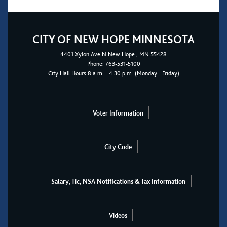
CITY OF NEW HOPE MINNESOTA
4401
Xylon Ave N
New Hope
, MN 55428
Phone:
763-531-5100
City Hall Hours 8 a.m. - 4:30 p.m. (Monday - Friday)
Voter Information
City Code
Salary, Tic, NSA Notifications & Tax Information
Videos