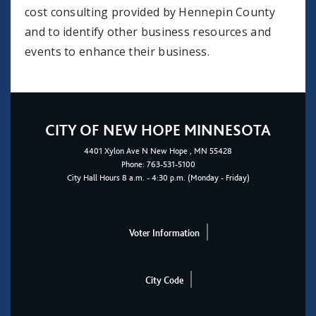
cost consulting provided by Hennepin County
and to identify other business resources and
events to enhance their business.
CITY OF NEW HOPE MINNESOTA
4401
Xylon Ave N
New Hope
, MN 55428
Phone:
763-531-5100
City Hall Hours 8 a.m. - 4:30 p.m. (Monday - Friday)
Voter Information
City Code