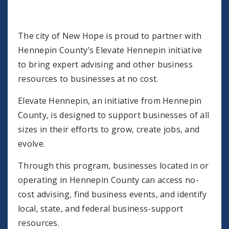
The city of New Hope is proud to partner with
Hennepin County’s Elevate Hennepin initiative
to bring expert advising and other business
resources to businesses at no cost.
Elevate Hennepin, an initiative from Hennepin
County, is designed to support businesses of all
sizes in their efforts to grow, create jobs, and
evolve.
Through this program, businesses located in or
operating in Hennepin County can access no-
cost advising, find business events, and identify
local, state, and federal business-support
resources.