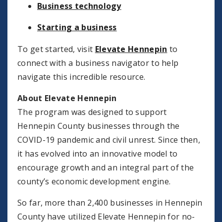
Business technology
Starting a business
To get started, visit
Elevate Hennepin
to
connect with a business navigator to help
navigate this incredible resource.
About Elevate Hennepin
The program was designed to support
Hennepin County businesses through the
COVID-19 pandemic and civil unrest. Since then,
it has evolved into an innovative model to
encourage growth and an integral part of the
county’s economic development engine.
So far, more than 2,400 businesses in Hennepin
County have utilized Elevate Hennepin for no-