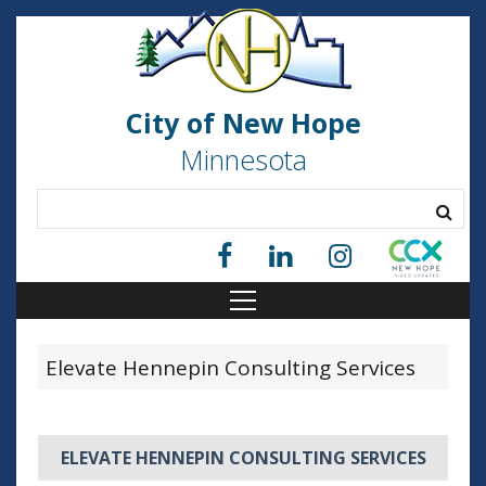
City of New Hope
Minnesota
Elevate Hennepin Consulting Services
ELEVATE HENNEPIN CONSULTING SERVICES