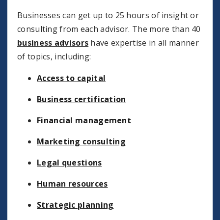
Businesses can get up to 25 hours of insight or
consulting from each advisor. The more than 40
business advisors
have expertise in all manner
of topics, including:
Access to capital
Business certification
Financial management
Marketing consulting
Legal questions
Human resources
Strategic planning