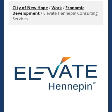
City of New Hope
/
Work
/
Economic
Development
/
Elevate Hennepin Consulting
Services