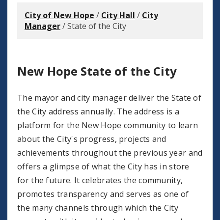
City of New Hope
/
City Hall
/
City
Manager
/
State of the City
New Hope State of the City
The mayor and city manager deliver the State of
the City address annually. The address is a
platform for the New Hope community to learn
about the City's progress, projects and
achievements throughout the previous year and
offers a glimpse of what the City has in store
for the future. It celebrates the community,
promotes transparency and serves as one of
the many channels through which the City