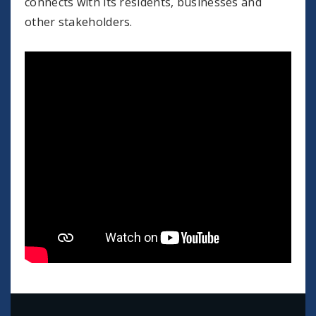
connects with its residents, businesses and
other stakeholders.