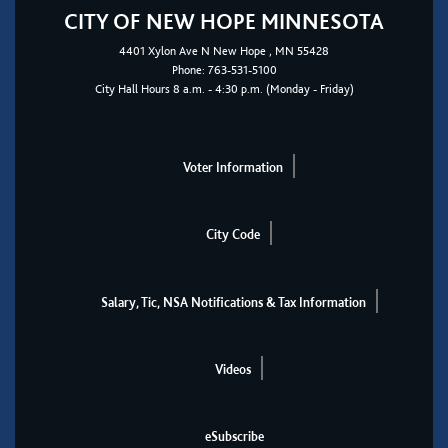
CITY OF NEW HOPE MINNESOTA
4401
Xylon Ave N
New Hope
, MN 55428
Phone:
763-531-5100
City Hall Hours 8 a.m. - 4:30 p.m. (Monday - Friday)
Voter Information
City Code
Salary, Tic, NSA Notifications & Tax Information
Videos
eSubscribe