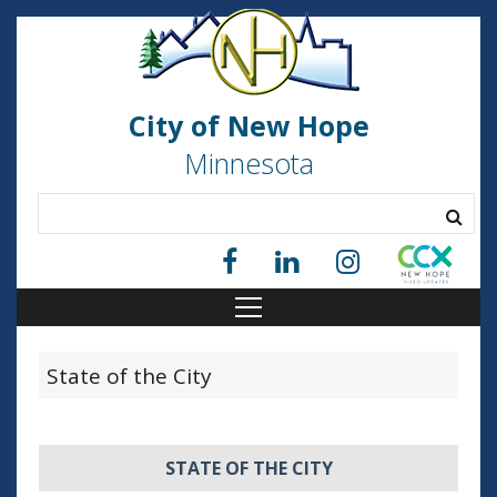
City of New Hope
Minnesota
State of the City
STATE OF THE CITY