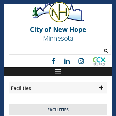
City of New Hope
Minnesota
Facilities
FACILITIES