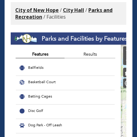
City of New Hope
/
City Hall
/
Parks and
Recreation
/
Facilities