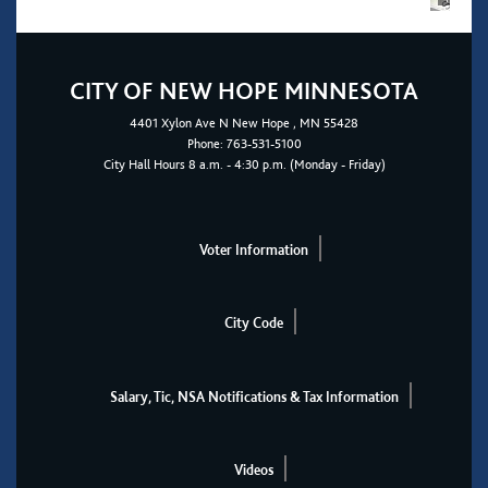
CITY OF NEW HOPE MINNESOTA
4401
Xylon Ave N
New Hope
, MN 55428
Phone:
763-531-5100
City Hall Hours 8 a.m. - 4:30 p.m. (Monday - Friday)
Voter Information
City Code
Salary, Tic, NSA Notifications & Tax Information
Videos