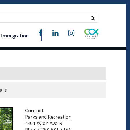
Immigration
ails
Contact
Parks and Recreation
4401 Xylon Ave N
Phone: 763-531-5151