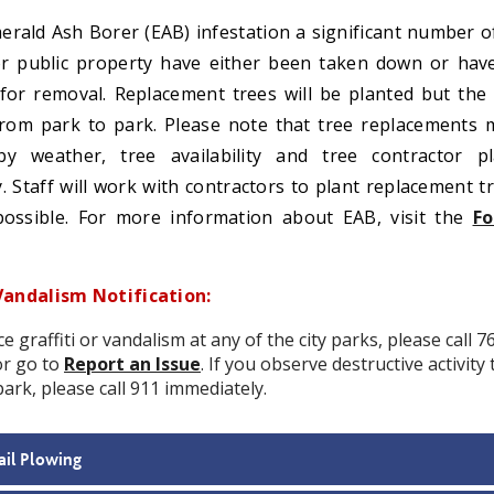
erald Ash Borer (EAB) infestation a significant number o
r public property have either been taken down or hav
d for removal. Replacement trees will be planted but the
 from park to park. Please note that tree replacements
by weather, tree availability and tree contractor pl
ty. Staff will work with contractors to plant replacement t
ossible. For more information about EAB, visit the
Fo
Vandalism Notification:
ce graffiti or vandalism at any of the city parks, please call 7
or go to
Report an Issue
. If you observe destructive activity
park, please call 911 immediately.
ail Plowing