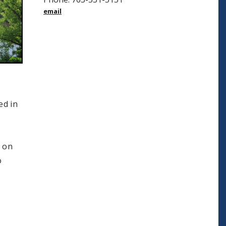
email
ed in
s on
o