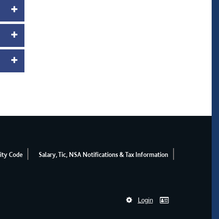
ity Code
Salary, Tic, NSA Notifications & Tax Information
Login