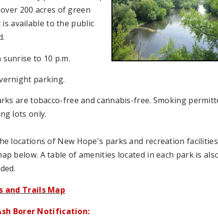
 over 200 acres of green
 is available to the public
d.
sunrise to 10 p.m.
vernight parking.
arks are tobacco-free and cannabis-free. Smoking permitt
ng lots only.
he locations of New Hope's parks and recreation facilitie
ap below. A table of amenities located in each park is als
ded.
s and Trails Map
sh Borer Notification: