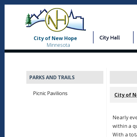
City Hall
City of New Hope
Minnesota
PARKS AND TRAILS
Picnic Pavilions
City of 
Nearly ev
within a q
With a tot