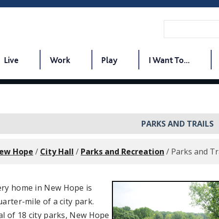
Live
Work
Play
I Want To...
PARKS AND TRAILS
New Hope
/
City Hall
/
Parks and Recreation
/
Parks and Tr
ery home in New Hope is
uarter-mile of a city park.
al of 18 city parks, New Hope