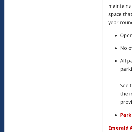
maintains
space that
year roun
Open 
No o
All p
parki
See t
the m
provi
Park
Emerald A