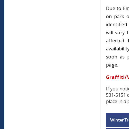
Due to Em
on park o
identifie
will vary
affected 
availabili
soon as p
page.
Graffiti/
If you noti
531-5151 
place in a 
Winter Tr