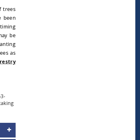
f trees
e been
 timing
 may be
anting
rees as
restry
63-
 taking