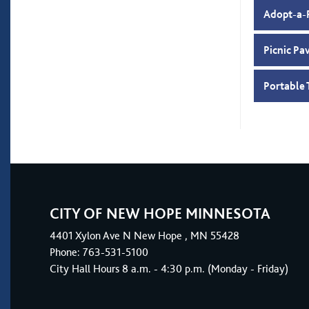
Adopt-a-
Picnic Pa
Portable 
CITY OF NEW HOPE MINNESOTA
4401
Xylon Ave N
New Hope
, MN 55428
Phone:
763-531-5100
City Hall Hours 8 a.m. - 4:30 p.m. (Monday - Friday)