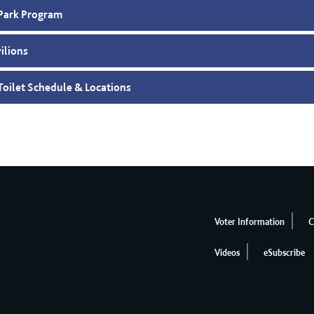
Park Program
vilions
Toilet Schedule & Locations
Voter Information
C
Videos
eSubscribe