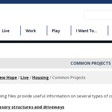
Live
Work
Play
I Want To...
COMMON PROJECTS
New Hope
/
Live
/
Housing
/
Common Projects
ing files provide useful information on several types of c
ssory structures and driveways