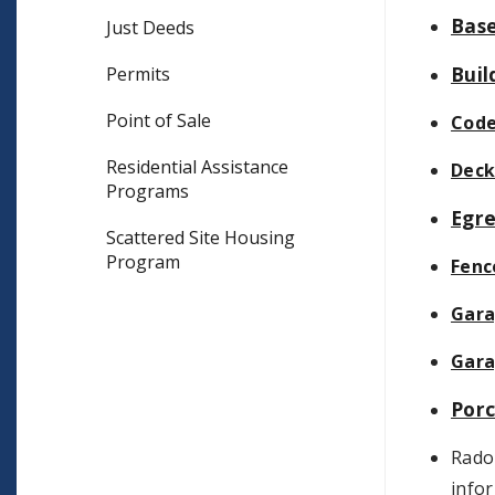
Bas
Just Deeds
Buil
Permits
Point of Sale
Code
Residential Assistance
Deck
Programs
Egr
Scattered Site Housing
Program
Fenc
Gar
Gara
Por
Radon
info