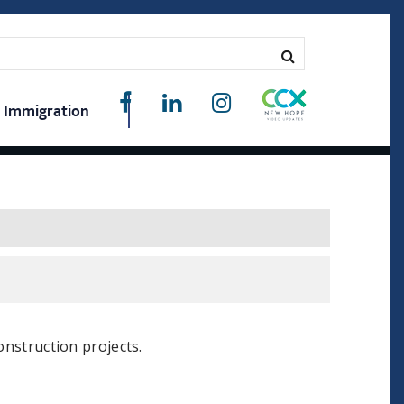
Immigration
onstruction projects.