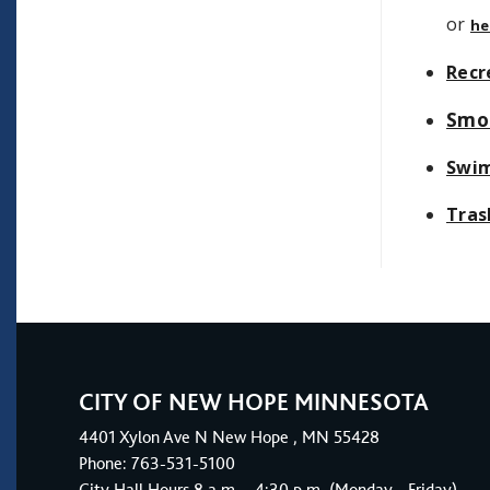
or
he
Recr
Smo
Swim
Tras
CITY OF NEW HOPE MINNESOTA
4401
Xylon Ave N
New Hope
, MN 55428
Phone:
763-531-5100
City Hall Hours 8 a.m. - 4:30 p.m. (Monday - Friday)