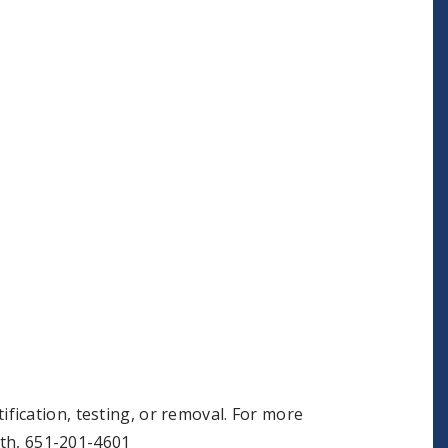
ification, testing, or removal. For more
th, 651-201-4601