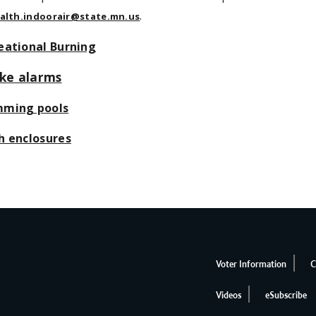
.
alth.indoorair@state.mn.us
eational Burning
ke alarms
ming pools
h enclosures
Voter Information
C
Videos
eSubscribe