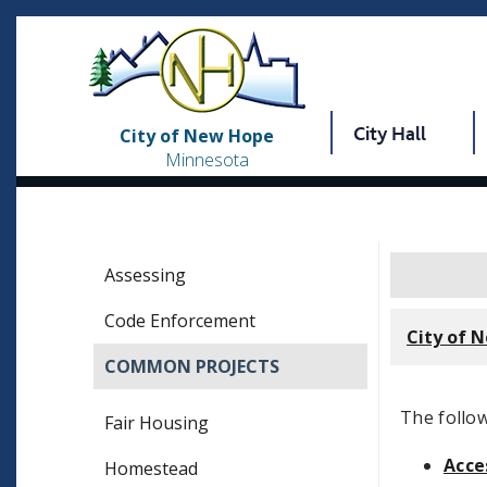
City Hall
City of New Hope
Minnesota
Assessing
Code Enforcement
City of 
COMMON PROJECTS
The follow
Fair Housing
Acce
Homestead