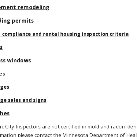
ement remodeling
ding permits
 compliance and rental housing inspection criteria
s
ess windows
es
ages
ge sales and signs
ches
: City Inspectors are not certified in mold and radon ident
rmation please contact the Minnesota Department of Heal