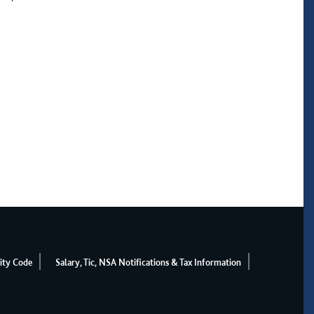
ity Code
Salary, Tic, NSA Notifications & Tax Information