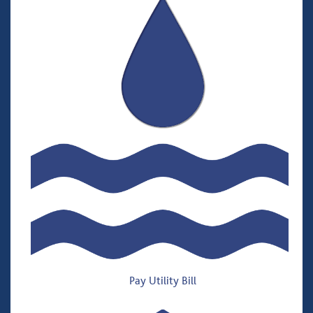
Pay Utility Bill