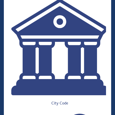
City Code