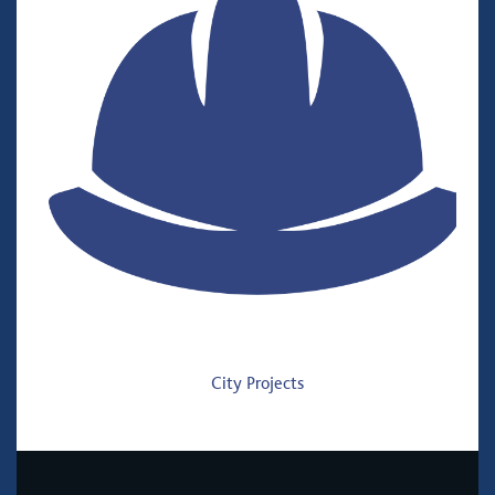
City Projects