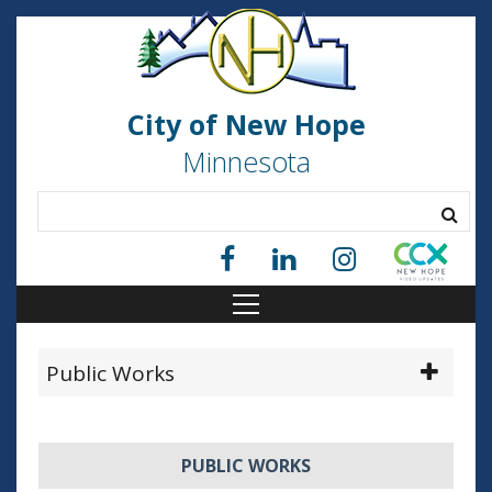
City of New Hope
Minnesota
Public Works
PUBLIC WORKS