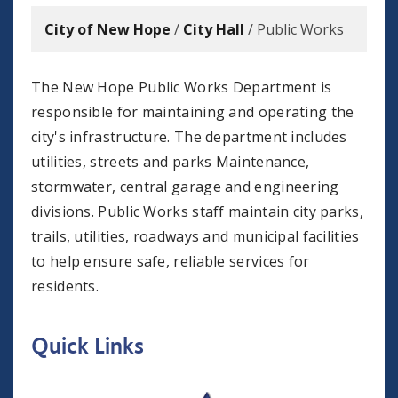
City of New Hope
/
City Hall
/
Public Works
The New Hope Public Works Department is
responsible for maintaining and operating the
city's infrastructure. The department includes
utilities, streets and parks Maintenance,
stormwater, central garage and engineering
divisions. Public Works staff maintain city parks,
trails, utilities, roadways and municipal facilities
to help ensure safe, reliable services for
residents.
Quick Links