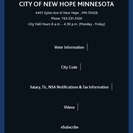
CITY OF NEW HOPE MINNESOTA
4401
Xylon Ave N
New Hope
, MN 55428
Phone:
763-531-5100
City Hall Hours 8 a.m. - 4:30 p.m. (Monday - Friday)
Voter Information
City Code
Salary, Tic, NSA Notifications & Tax Information
Videos
eSubscribe