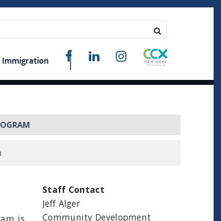
Immigration
PROGRAM
m
Staff Contact
Jeff Alger
Community Development
ram is