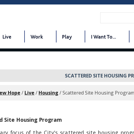
Live
Work
Play
I Want To...
SCATTERED SITE HOUSING 
New Hope
/
Live
/
Housing
/
Scattered Site Housing Progra
d Site Housing Program
ary focus of the City's scattered site housing prog