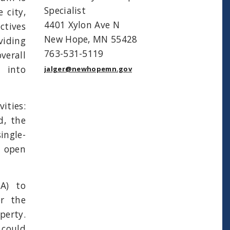
Specialist
 city,
4401 Xylon Ave N
ctives
New Hope, MN 55428
viding
763-531-5119
verall
 into
jalger@newhopemn.gov
ties:
d, the
ingle-
e open
A) to
or the
perty.
could