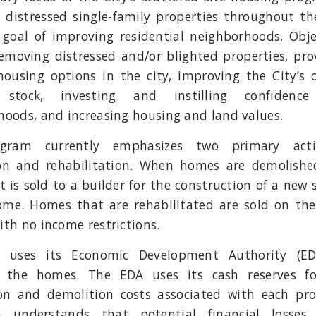
 distressed single-family properties throughout the
 goal of improving residential neighborhoods. Obje
removing distressed and/or blighted properties, pro
housing options in the city, improving the City’s o
 stock, investing and instilling confidence
hoods, and increasing housing and land values.
gram currently emphasizes two primary activi
on and rehabilitation. When homes are demolishe
t is sold to a builder for the construction of a new s
ome. Homes that are rehabilitated are sold on th
th no income restrictions.
y uses its Economic Development Authority (ED
 the homes. The EDA uses its cash reserves f
ion and demolition costs associated with each pro
 understands that potential financial losses 