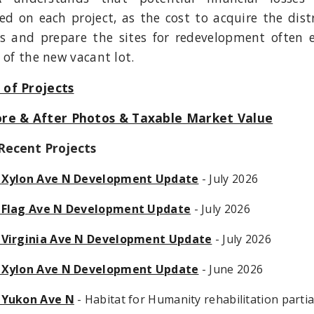
ed on each project, as the cost to acquire the dist
es and prepare the sites for redevelopment often 
 of the new vacant lot.
of Projects
re & After Photos & Taxable Market Value
Recent Projects
 Xylon Ave N Development Update
- July 2026
 Flag Ave N Development Update
- July 2026
 Virginia Ave N Development Update
- July 2026
 Xylon Ave N Development Update
- June 2026
 Yukon Ave N
- Habitat for Humanity rehabilitation partia