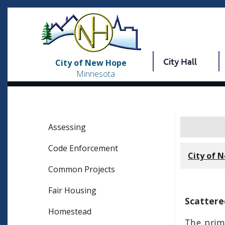
City Hall
City of New Hope
Minnesota
Assessing
Code Enforcement
City of 
Common Projects
Fair Housing
Scattere
Homestead
The prim