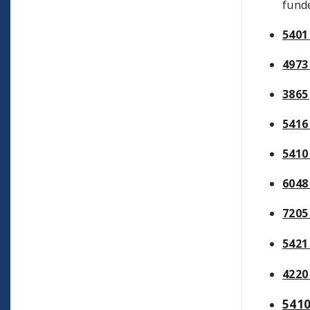
funde
5401
4973
3865
5416
5410
6048
7205
5421
4220
541