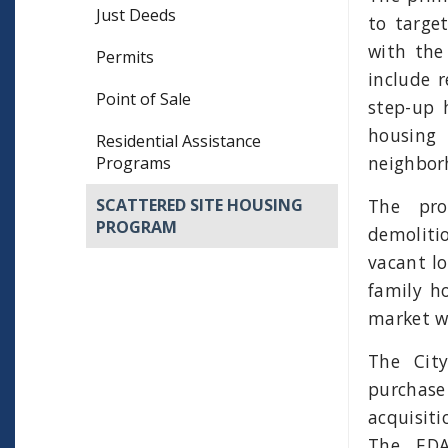
Just Deeds
to target
with the
Permits
include 
Point of Sale
step-up 
housing
Residential Assistance
neighbor
Programs
The pro
SCATTERED SITE HOUSING
PROGRAM
demoliti
vacant lo
family h
market wi
The Cit
purchase
acquisit
The EDA