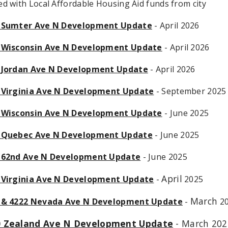
d with Local Affordable Housing Aid funds from city
 Sumter Ave N Development Update
- April 2026
 Wisconsin Ave N Development Update
- April 2026
 Jordan Ave N Development Update
- April 2026
 Virginia Ave N Development Update
- September 2025
 Wisconsin Ave N Development Update
- June 2025
 Quebec Ave N Development Update
- June 2025
 62nd Ave N Development Update
- June 2025
April
 Virginia Ave N Development Update
-
2025
March
 & 4222 Nevada Ave N Development Update
-
2
0 Zealand Ave N Development Update
- March 202