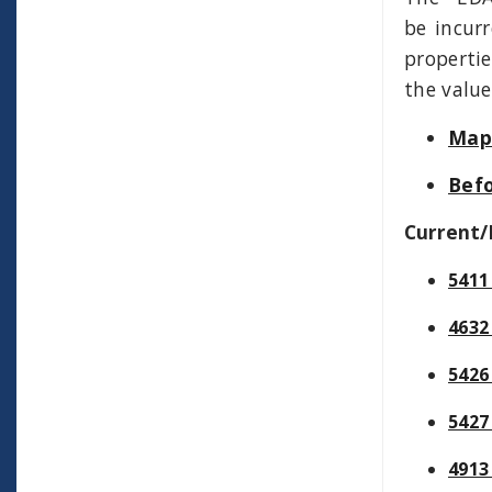
be incurr
properti
the value
Map 
Befo
Current/
5411
4632
5426
5427
4913