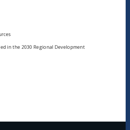
urces
ded in the 2030 Regional Development