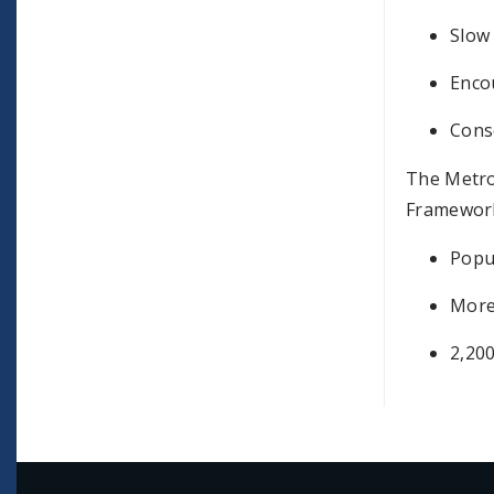
Slow 
Enco
Conse
The Metro
Framework
Popu
More
2,200