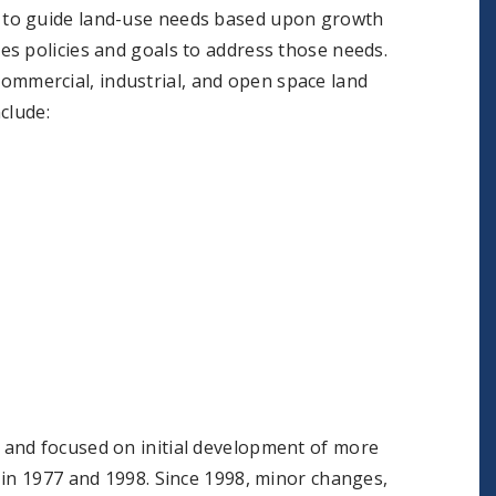
 to guide land-use needs based upon growth
s policies and goals to address those needs.
, commercial, industrial, and open space land
clude:
 and focused on initial development of more
 in 1977 and 1998. Since 1998, minor changes,