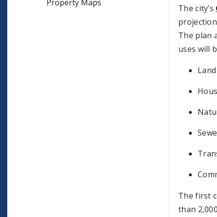
Property Maps
The city’s
projection
The plan a
uses will 
Land
Hous
Natu
Sewe
Tran
Commu
The first
than 2,000