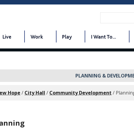
Live
Work
Play
I Want To...
PLANNING & DEVELOPM
New Hope
/
City Hall
/
Community Development
/
Plannin
lanning