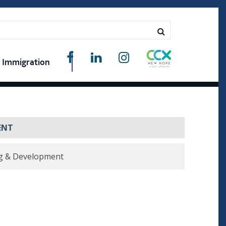
Immigration
ENT
g & Development