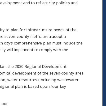
velopment and to reflect city policies and
ity to plan for infrastructure needs of the
the seven-county metro area adopt a
ch city’s comprehensive plan must include the
ity will implement to comply with the
 plan, the 2030 Regional Development
omical development of the seven-county area
tion, water resources (including wastewater
regional plan is based upon four key
anner