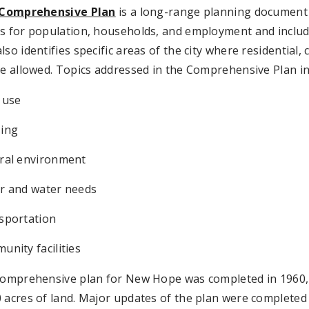
Comprehensive Plan
is a long-range planning document
s for population, households, and employment and include
lso identifies specific areas of the city where residential
be allowed. Topics addressed in the Comprehensive Plan in
 use
ing
ral environment
r and water needs
sportation
nity facilities
 comprehensive plan for New Hope was completed in 1960,
 acres of land. Major updates of the plan were completed