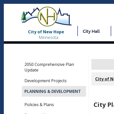
City Hall
City of New Hope
Minnesota
2050 Comprehensive Plan
Update
City of 
Development Projects
PLANNING & DEVELOPMENT
City P
Policies & Plans