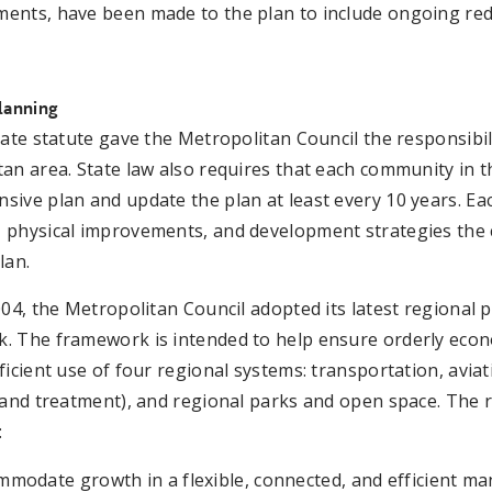
ents, have been made to the plan to include ongoing rede
lanning
tate statute gave the Metropolitan Council the responsibil
an area. State law also requires that each community in 
ive plan and update the plan at least every 10 years. Ea
 physical improvements, and development strategies the c
lan.
004, the Metropolitan Council adopted its latest regional
. The framework is intended to help ensure orderly econ
ficient use of four regional systems: transportation, avia
 and treatment), and regional parks and open space. The 
:
mmodate growth in a flexible, connected, and efficient m