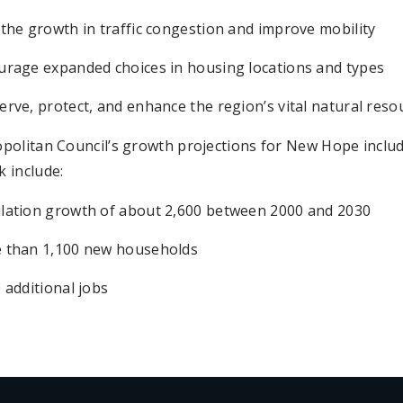
the growth in traffic congestion and improve mobility
urage expanded choices in housing locations and types
rve, protect, and enhance the region’s vital natural reso
politan Council’s growth projections for New Hope inclu
 include:
lation growth of about 2,600 between 2000 and 2030
 than 1,100 new households
 additional jobs