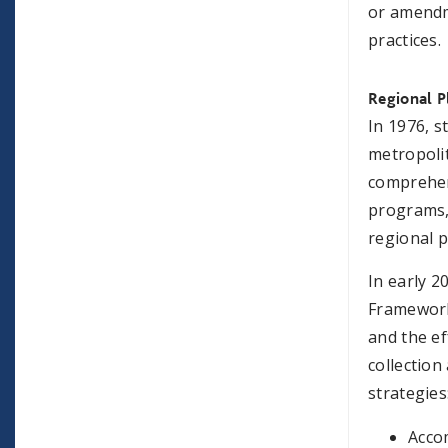
or amendm
practices.
Regional P
In 1976, s
metropolit
comprehens
programs,
regional p
In early 2
Framework
and the ef
collection
strategies
Acco