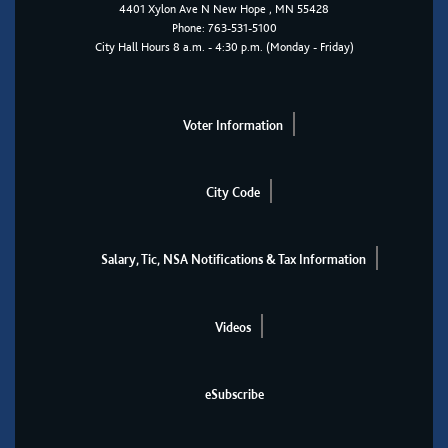
4401
Xylon Ave N
New Hope
, MN 55428
Phone:
763-531-5100
City Hall Hours 8 a.m. - 4:30 p.m. (Monday - Friday)
Voter Information
City Code
Salary, Tic, NSA Notifications & Tax Information
Videos
eSubscribe