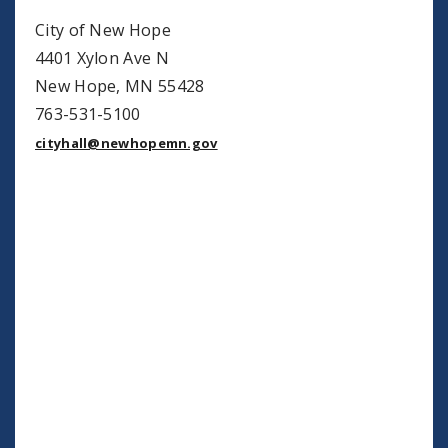
City of New Hope
4401 Xylon Ave N
New Hope, MN 55428
763-531-5100
cityhall@newhopemn.gov