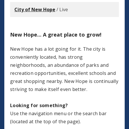
City of New Hope
/
Live
New Hope... A great place to grow!
New Hope has a lot going for it. The city is
conveniently located, has strong
neighborhoods, an abundance of parks and
recreation opportunities, excellent schools and
great shopping nearby.
New Hope is continually
striving to make itself even better.
Looking for something?
Use the navigation menu or the search bar
(located at the top of the page).