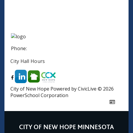
Phone:
City Hall Hours
City of New Hope
Powered by CivicLive
©
2026
PowerSchool Corporation
CITY OF NEW HOPE MINNESOTA