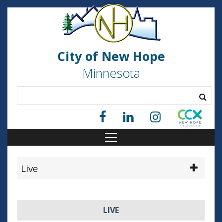
City of New Hope
Minnesota
Live
LIVE