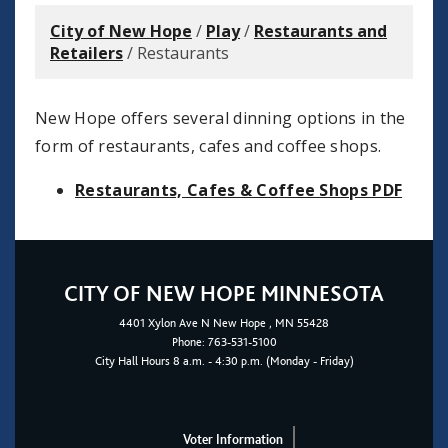
City of New Hope
/
Play
/
Restaurants and
Retailers
/
Restaurants
New Hope offers several dinning options in the
form of restaurants, cafes and coffee shops.
Restaurants, Cafes & Coffee Shops PDF
CITY OF NEW HOPE MINNESOTA
4401
Xylon Ave N
New Hope
, MN 55428
Phone:
763-531-5100
City Hall Hours 8 a.m. - 4:30 p.m. (Monday - Friday)
Voter Information