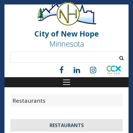
City of New Hope
Minnesota
Restaurants
RESTAURANTS