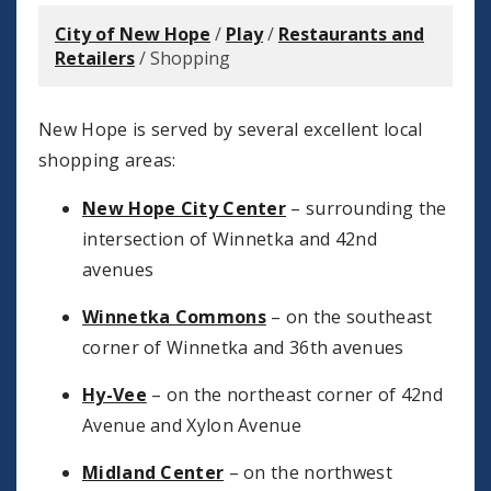
City of New Hope
/
Play
/
Restaurants and
Retailers
/
Shopping
New Hope is served by several excellent local
shopping areas:
New Hope City Center
– surrounding the
intersection of Winnetka and 42nd
avenues
Winnetka Commons
– on the southeast
corner of Winnetka and 36th avenues
Hy-Vee
– on the northeast corner of 42nd
Avenue and Xylon Avenue
Midland Center
– on the northwest