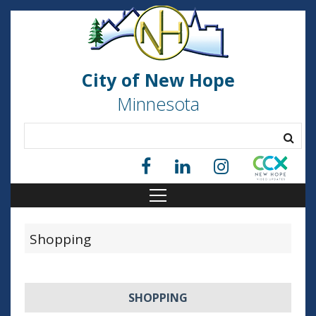
City of New Hope
Minnesota
Shopping
SHOPPING