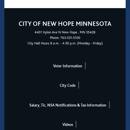
CITY OF NEW HOPE MINNESOTA
4401
Xylon Ave N
New Hope
, MN 55428
Phone:
763-531-5100
City Hall Hours 8 a.m. - 4:30 p.m. (Monday - Friday)
Voter Information
City Code
Salary, Tic, NSA Notifications & Tax Information
Videos