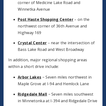
corner of Medicine Lake Road and
Winnetka Avenue
Post Haste Shopping Center
– on the
northwest corner of 36th Avenue and
Highway 169
Crystal Center
– near the intersection of
Bass Lake Road and West Broadway
In addition, major regional shopping areas
within a short drive include:
–
Arbor Lakes
Seven miles northwest in
Maple Grove at I-94 and Hemlock Lane
–
Ridgedale Mall
Seven miles southwest
in Minnetonka at I-394 and Ridgedale Drive