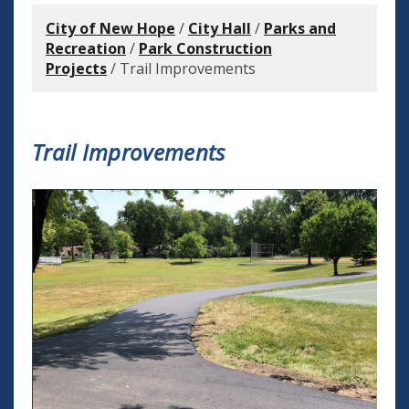
City of New Hope
/
City Hall
/
Parks and
Recreation
/
Park Construction
Projects
/
Trail Improvements
Trail Improvements