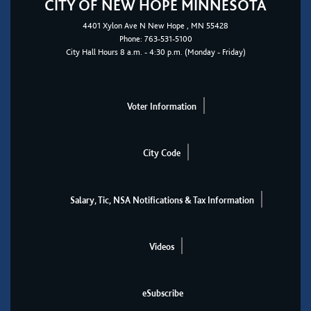
CITY OF NEW HOPE MINNESOTA
4401
Xylon Ave N
New Hope
, MN 55428
Phone:
763-531-5100
City Hall Hours 8 a.m. - 4:30 p.m. (Monday - Friday)
Voter Information
City Code
Salary, Tic, NSA Notifications & Tax Information
Videos
eSubscribe