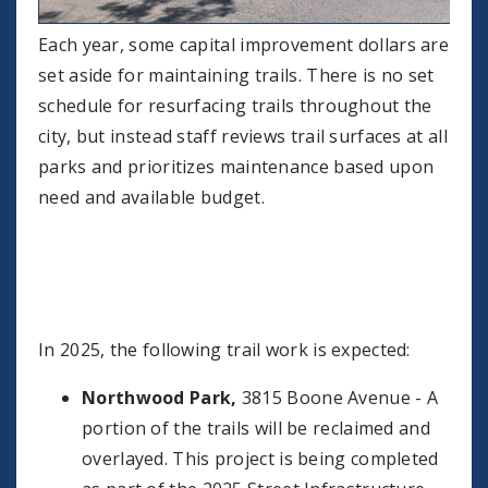
Each year, some capital improvement dollars are
set aside for maintaining trails. There is no set
schedule for resurfacing trails throughout the
city, but instead staff reviews trail surfaces at all
parks and prioritizes maintenance based upon
need and available budget.
In 2025, the following trail work is expected:
Northwood Park,
3815 Boone Avenue - A
portion of the trails will be reclaimed and
overlayed. This project is being completed