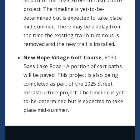
as part of the 2025 Street Infrastructure
project. The timeline is yet-to-be-
determined but is expected to take place
mid-summer. There may be a delay from
the time the existing trail bituminous is
removed and the new trail is installed.
New Hope Village Golf Course,
8130
Bass Lake Road - A portion of cart paths
will be paved. This project is also being
completed as part of the 2025 Street
Infrastructure project. The timeline is yet-
to-be-determined but is expected to take
place mid-summer.