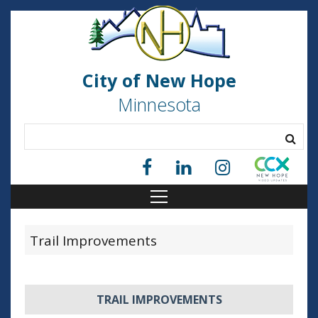
City of New Hope
Minnesota
Trail Improvements
TRAIL IMPROVEMENTS