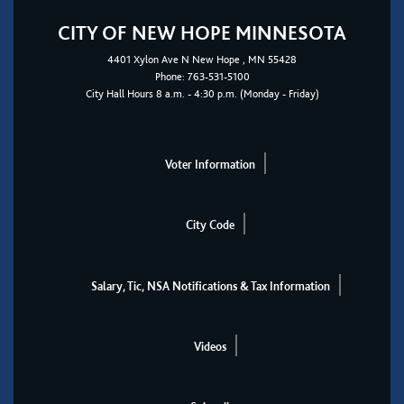
CITY OF NEW HOPE MINNESOTA
4401
Xylon Ave N
New Hope
, MN 55428
Phone:
763-531-5100
City Hall Hours 8 a.m. - 4:30 p.m. (Monday - Friday)
Voter Information
City Code
Salary, Tic, NSA Notifications & Tax Information
Videos