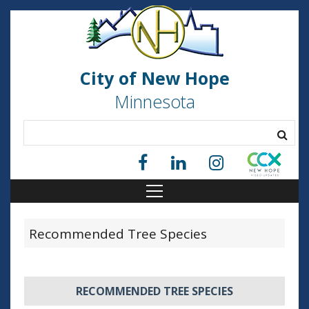
City of New Hope
Minnesota
Recommended Tree Species
RECOMMENDED TREE SPECIES