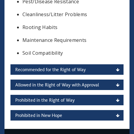
Pest/Disease Resistance
Cleanliness/Litter Problems
Rooting Habits
Maintenance Requirements
Soil Compatibility
Recommended for the Right of Way
Allowed in the Right of Way with Approval
Prohibited in the Right of Way
Prohibited in New Hope