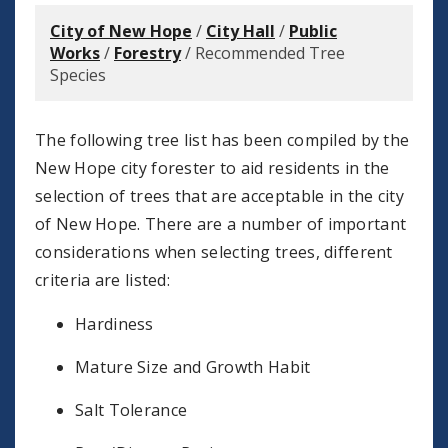
City of New Hope
/
City Hall
/
Public
Works
/
Forestry
/
Recommended Tree
Species
The following tree list has been compiled by the
New Hope city forester to aid residents in the
selection of trees that are acceptable in the city
of New Hope. There are a number of important
considerations when selecting trees, different
criteria are listed:
Hardiness
Mature Size and Growth Habit
Salt Tolerance