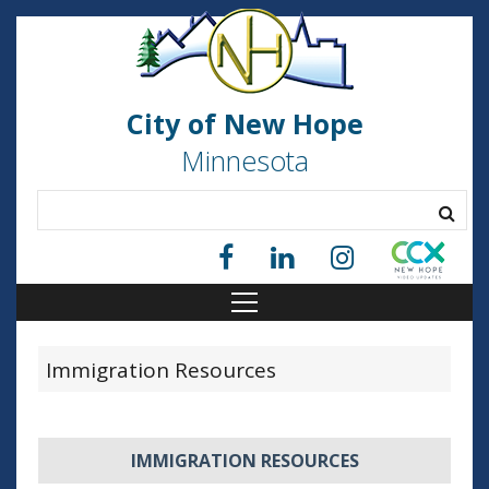
City of New Hope
Minnesota
Immigration Resources
IMMIGRATION RESOURCES