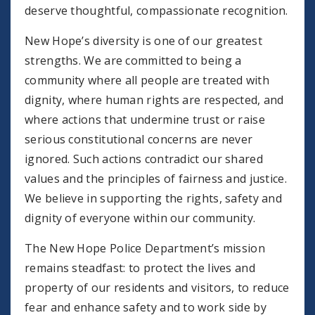
deserve thoughtful, compassionate recognition.
New Hope’s diversity is one of our greatest
strengths. We are committed to being a
community where all people are treated with
dignity, where human rights are respected, and
where actions that undermine trust or raise
serious constitutional concerns are never
ignored. Such actions contradict our shared
values and the principles of fairness and justice.
We believe in supporting the rights, safety and
dignity of everyone within our community.
The New Hope Police Department’s mission
remains steadfast: to protect the lives and
property of our residents and visitors, to reduce
fear and enhance safety and to work side by