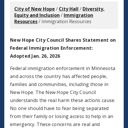
City of New Hope
/
City Hall
/
Diversity,
Equity and Inclusion
/
Immigration
Resources
/
Immigration Resources
New Hope City Council Shares Statement on
Federal Immigration Enforcement:
Adopted Jan. 26, 2026
Federal immigration enforcement in Minnesota
and across the country has affected people,
families and communities, including those in
New Hope. The New Hope City Council
understands the real harm these actions cause.
No one should have to fear being separated
from their family or losing access to help in an
emergency. These concerns are real and