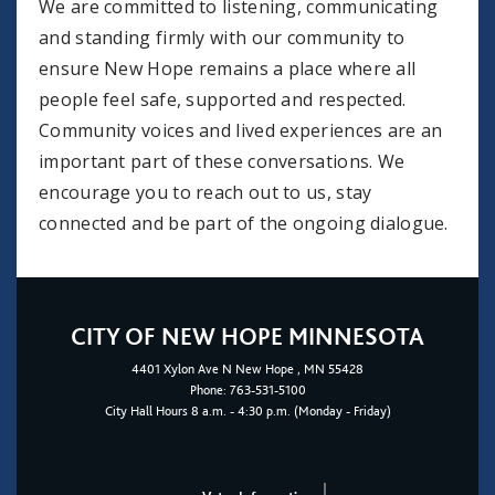
We are committed to listening, communicating
and standing firmly with our community to
ensure New Hope remains a place where all
people feel safe, supported and respected.
Community voices and lived experiences are an
important part of these conversations. We
encourage you to reach out to us, stay
connected and be part of the ongoing dialogue.
CITY OF NEW HOPE MINNESOTA
4401
Xylon Ave N
New Hope
, MN 55428
Phone:
763-531-5100
City Hall Hours 8 a.m. - 4:30 p.m. (Monday - Friday)