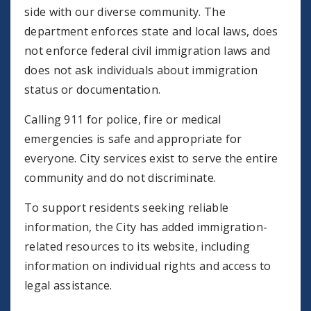
side with our diverse community. The
department enforces state and local laws, does
not enforce federal civil immigration laws and
does not ask individuals about immigration
status or documentation.
Calling 911 for police, fire or medical
emergencies is safe and appropriate for
everyone. City services exist to serve the entire
community and do not discriminate.
To support residents seeking reliable
information, the City has added immigration-
related resources to its website, including
information on individual rights and access to
legal assistance.