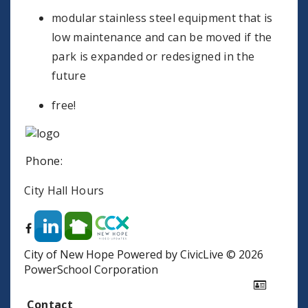
modular stainless steel equipment that is
low maintenance and can be moved if the
park is expanded or redesigned in the
future
free!
Phone:
City Hall Hours
City of New Hope
Powered by CivicLive
©
2026
PowerSchool Corporation
Contact