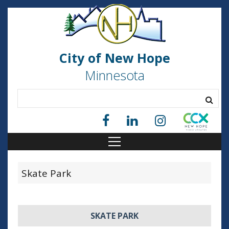
City of New Hope
Minnesota
Skate Park
SKATE PARK