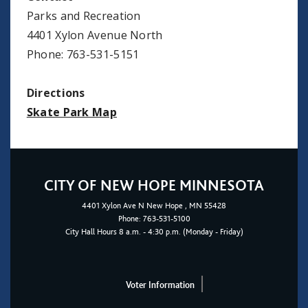
Parks and Recreation
4401 Xylon Avenue North
Phone: 763-531-5151
Directions
Skate Park Map
CITY OF NEW HOPE MINNESOTA
4401
Xylon Ave N
New Hope
, MN 55428
Phone:
763-531-5100
City Hall Hours 8 a.m. - 4:30 p.m. (Monday - Friday)
Voter Information