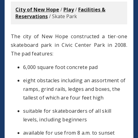
City of New Hope
/
Play
/
Facilities &
Reservations
/
Skate Park
The city of New Hope constructed a tier-one
skateboard park in Civic Center Park in 2008.
The pad features:
6,000 square foot concrete pad
eight obstacles including an assortment of
ramps, grind rails, ledges and boxes, the
tallest of which are four feet high
suitable for skateboarders of all skill
levels, including beginners
available for use from 8 a.m. to sunset